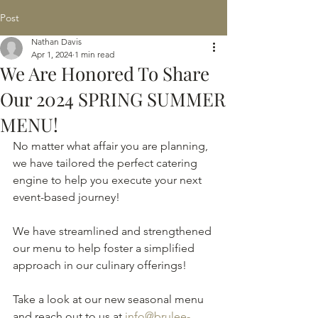
Post
Nathan Davis
Apr 1, 2024
1 min read
We Are Honored To Share
Our 2024 SPRING SUMMER
MENU!
No matter what affair you are planning, 
we have tailored the perfect catering 
engine to help you execute your next 
event-based journey!
We have streamlined and strengthened 
our menu to help foster a simplified 
approach in our culinary offerings! 
Take a look at our new seasonal menu 
and reach out to us at 
info@brulee-