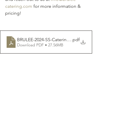
catering.com
 for more information & 
pricing!
BRULEE-2024-SS-Catering-Menu
.pdf
Download PDF • 27.56MB