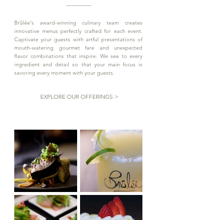
Brûlée's award-winning culinary team creates
innovative menus perfectly crafted for each event.
Captivate your guests with artful presentations of
mouth-watering gourmet fare and unexpected
flavor combinations that inspire. We see to every
ingredient and detail so that your main focus is
savoring every moment with your guests.
EXPLORE OUR OFFERINGS >