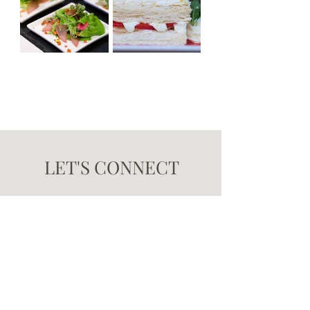
LET'S CONNECT
Interested in learning more or saving a date? Planning
the best-in-class dining experience is just a click
away! Contact us by clicking the button below, and a
member of Brûlée's catering team will reach out to you
promptly.