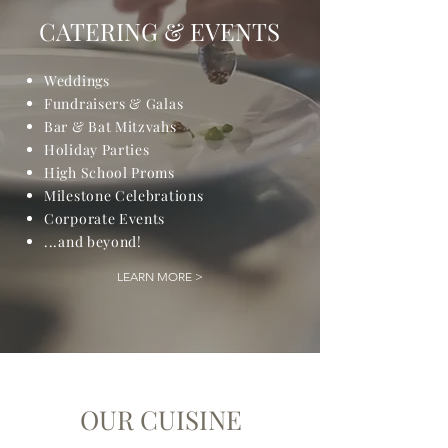
CATERING & EVENTS
Weddings
Fundraisers & Galas
Bar & Bat Mitzvahs
Holiday Parties
High School Proms
Milestone Celebrations
Corporate Events
...and beyond!
LEARN MORE >
OUR CUISINE