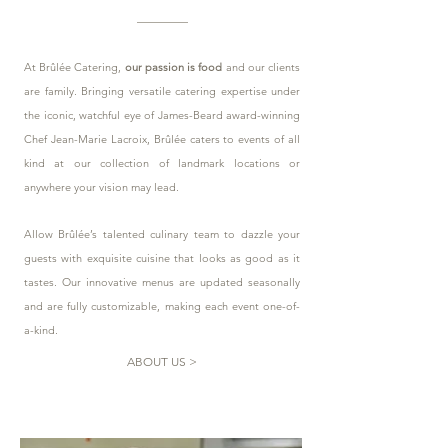
At Brûlée Catering,
our passion is food
and our clients
are family. Bringing versatile catering expertise under
the iconic, watchful eye of James-Beard award-winning
Chef Jean-Marie Lacroix, Brûlée caters to events of all
kind at our collection of landmark locations or
anywhere your vision may lead.
Allow Brûlée’s talented culinary team to dazzle your
guests with exquisite cuisine that looks as good as it
tastes. Our innovative menus are updated seasonally
and are fully customizable, making each event one-of-
a-kind.
ABOUT US >