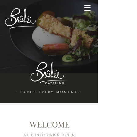
- SAVOR EVERY MOMENT -
WELCOME
STEP INTO OUR KITCHEN